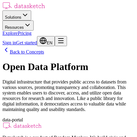
Solutions
Resources
Explore
Pricing
Sign in
Get started
EN
Back to Concepts
Open Data Platform
Digital infrastructure that provides public access to datasets from
various sources, promoting transparency and collaboration. This
system enables users to discover, access, and utilize open data
resources for research and innovation. Like a public library for
digital information, it democratizes access to valuable data while
maintaining quality and usability standards.
data-portal