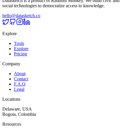
Datasketch is a product of Random Monkey. We build civic and
social technologies to democratize access to knowledge.
hello@datasketch.co
Explore
Tools
Explore
Pricing
Company
About
Contact
F.A.Q
Legal
Locations
Delaware, USA
Bogota, Colombia
Resources