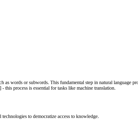
such as words or subwords. This fundamental step in natural language 
- this process is essential for tasks like machine translation.
 technologies to democratize access to knowledge.