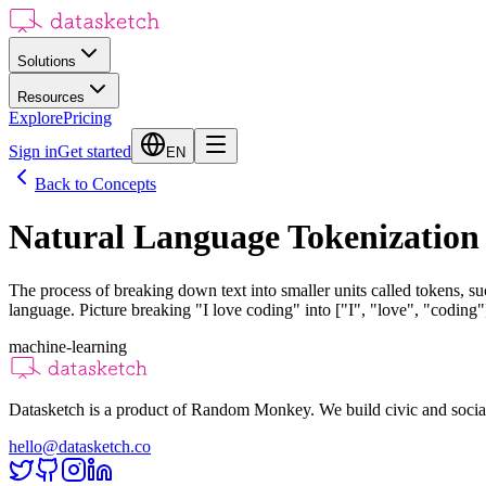
Solutions
Resources
Explore
Pricing
Sign in
Get started
EN
Back to Concepts
Natural Language Tokenization
The process of breaking down text into smaller units called tokens, 
language. Picture breaking "I love coding" into ["I", "love", "coding"] 
machine-learning
Datasketch is a product of Random Monkey. We build civic and social
hello@datasketch.co