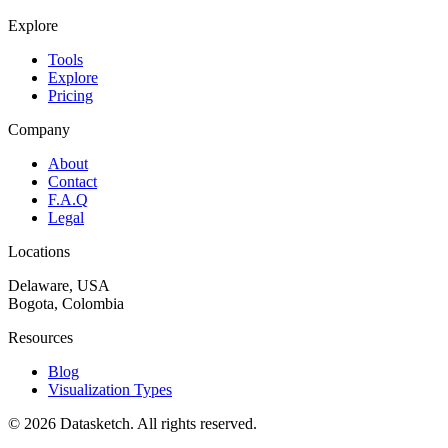
Explore
Tools
Explore
Pricing
Company
About
Contact
F.A.Q
Legal
Locations
Delaware, USA
Bogota, Colombia
Resources
Blog
Visualization Types
©
2026
Datasketch.
All rights reserved
.