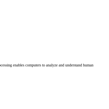
processing enables computers to analyze and understand human