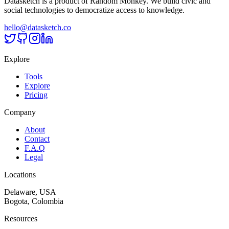
Datasketch is a product of Random Monkey. We build civic and
social technologies to democratize access to knowledge.
hello@datasketch.co
Explore
Tools
Explore
Pricing
Company
About
Contact
F.A.Q
Legal
Locations
Delaware, USA
Bogota, Colombia
Resources