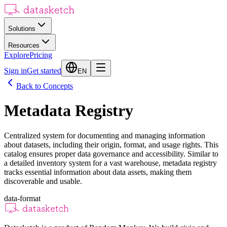
Solutions
Resources
Explore
Pricing
Sign in
Get started
EN
Back to Concepts
Metadata Registry
Centralized system for documenting and managing information
about datasets, including their origin, format, and usage rights. This
catalog ensures proper data governance and accessibility. Similar to
a detailed inventory system for a vast warehouse, metadata registry
tracks essential information about data assets, making them
discoverable and usable.
data-format