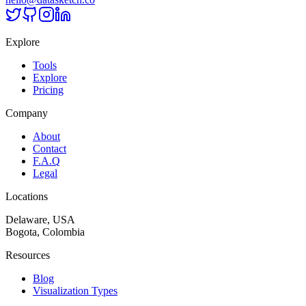
Explore
Tools
Explore
Pricing
Company
About
Contact
F.A.Q
Legal
Locations
Delaware, USA
Bogota, Colombia
Resources
Blog
Visualization Types