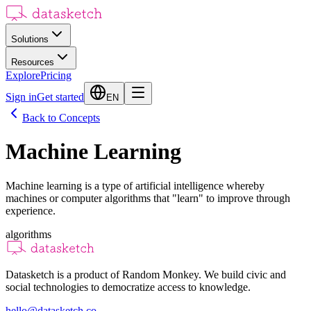
Solutions
Resources
Explore
Pricing
Sign in
Get started
EN
Back to Concepts
Machine Learning
Machine learning is a type of artificial intelligence whereby
machines or computer algorithms that "learn" to improve through
experience.
algorithms
Datasketch is a product of Random Monkey. We build civic and
social technologies to democratize access to knowledge.
hello@datasketch.co