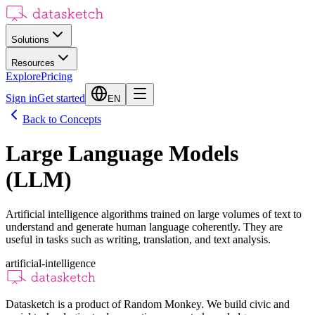
Solutions
Resources
Explore
Pricing
Sign in
Get started
EN
Back to Concepts
Large Language Models
(LLM)
Artificial intelligence algorithms trained on large volumes of text to
understand and generate human language coherently. They are
useful in tasks such as writing, translation, and text analysis.
artificial-intelligence
Datasketch is a product of Random Monkey. We build civic and