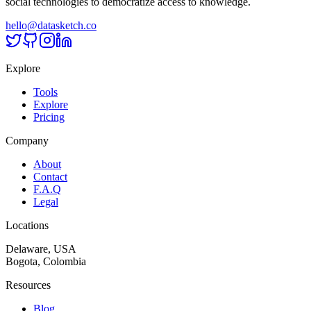
social technologies to democratize access to knowledge.
hello@datasketch.co
Explore
Tools
Explore
Pricing
Company
About
Contact
F.A.Q
Legal
Locations
Delaware, USA
Bogota, Colombia
Resources
Blog