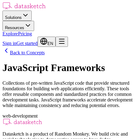
Solutions
Resources
Explore
Pricing
Sign in
Get started
EN
Back to Concepts
JavaScript Frameworks
Collections of pre-written JavaScript code that provide structured
foundations for building web applications efficiently. These tools
offer reusable components and standardized practices for common
development tasks. JavaScript frameworks accelerate development
while maintaining consistency and reducing potential errors.
web-development
Datasketch is a product of Random Monkey. We build civic and