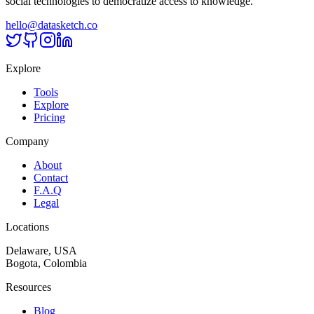
social technologies to democratize access to knowledge.
hello@datasketch.co
Explore
Tools
Explore
Pricing
Company
About
Contact
F.A.Q
Legal
Locations
Delaware, USA
Bogota, Colombia
Resources
Blog