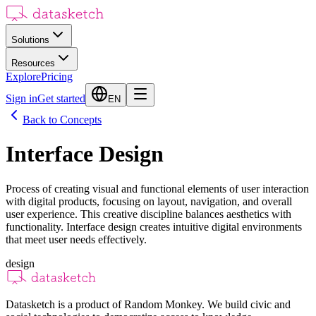
Solutions
Resources
Explore
Pricing
Sign in
Get started
EN
Back to Concepts
Interface Design
Process of creating visual and functional elements of user interaction
with digital products, focusing on layout, navigation, and overall
user experience. This creative discipline balances aesthetics with
functionality. Interface design creates intuitive digital environments
that meet user needs effectively.
design
Datasketch is a product of Random Monkey. We build civic and