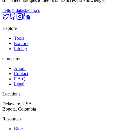
social technologies to democratize access to knowledge.
hello@datasketch.co
Explore
Tools
Explore
Pricing
Company
About
Contact
F.A.Q
Legal
Locations
Delaware, USA
Bogota, Colombia
Resources
Blog