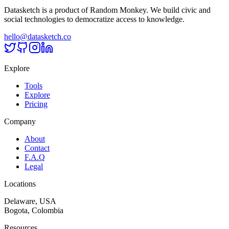
Datasketch is a product of Random Monkey. We build civic and
social technologies to democratize access to knowledge.
hello@datasketch.co
Explore
Tools
Explore
Pricing
Company
About
Contact
F.A.Q
Legal
Locations
Delaware, USA
Bogota, Colombia
Resources