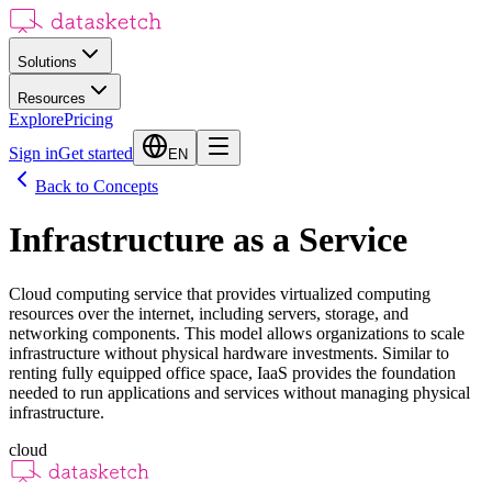
Solutions
Resources
Explore
Pricing
Sign in
Get started
EN
Back to Concepts
Infrastructure as a Service
Cloud computing service that provides virtualized computing
resources over the internet, including servers, storage, and
networking components. This model allows organizations to scale
infrastructure without physical hardware investments. Similar to
renting fully equipped office space, IaaS provides the foundation
needed to run applications and services without managing physical
infrastructure.
cloud