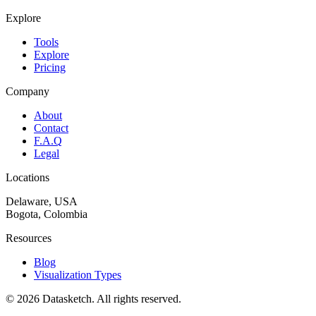
Explore
Tools
Explore
Pricing
Company
About
Contact
F.A.Q
Legal
Locations
Delaware, USA
Bogota, Colombia
Resources
Blog
Visualization Types
©
2026
Datasketch.
All rights reserved
.