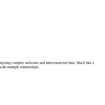
analyzing complex networks and interconnected data. Much like a
th multiple relationships.