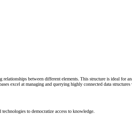
 relationships between different elements. This structure is ideal for 
ses excel at managing and querying highly connected data structures wi
 technologies to democratize access to knowledge.