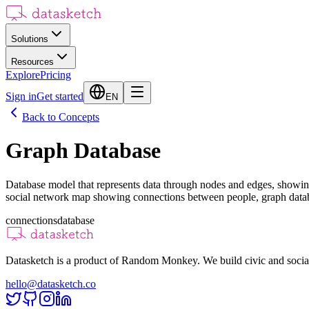
Solutions
Resources
Explore
Pricing
Sign in
Get started
EN
Back to Concepts
Graph Database
Database model that represents data through nodes and edges, showing
social network map showing connections between people, graph databa
connections
database
Datasketch is a product of Random Monkey. We build civic and social
hello@datasketch.co