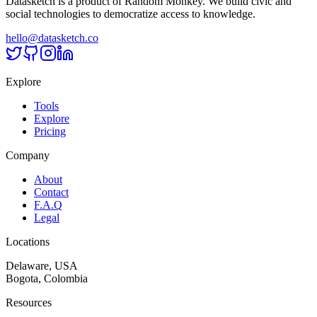
Datasketch is a product of Random Monkey. We build civic and
social technologies to democratize access to knowledge.
hello@datasketch.co
Explore
Tools
Explore
Pricing
Company
About
Contact
F.A.Q
Legal
Locations
Delaware, USA
Bogota, Colombia
Resources