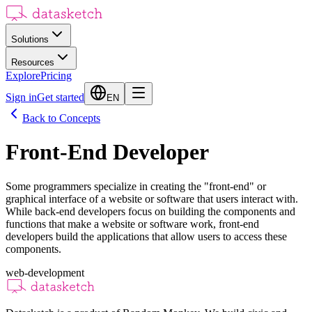
Solutions
Resources
Explore
Pricing
Sign in
Get started
EN
Back to Concepts
Front-End Developer
Some programmers specialize in creating the "front-end" or
graphical interface of a website or software that users interact with.
While back-end developers focus on building the components and
functions that make a website or software work, front-end
developers build the applications that allow users to access these
components.
web-development