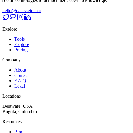
social technologies to democratize access to knowledge.
hello@datasketch.co
Explore
Tools
Explore
Pricing
Company
About
Contact
F.A.Q
Legal
Locations
Delaware, USA
Bogota, Colombia
Resources
Blog