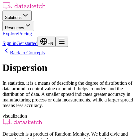
Solutions
Resources
Explore
Pricing
Sign in
Get started
EN
Back to Concepts
Dispersion
In statistics, it is a means of describing the degree of distribution of
data around a central value or point. It helps to understand the
distribution of data. A smaller spread indicates greater accuracy in
manufacturing process or data measurements, while a larger spread
means less accuracy.
visualization
Datasketch is a product of Random Monkey. We build civic and