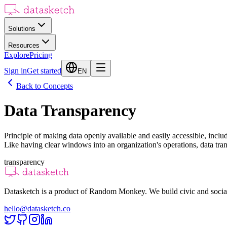
Solutions
Resources
Explore
Pricing
Sign in
Get started
EN
Back to Concepts
Data Transparency
Principle of making data openly available and easily accessible, includ
Like having clear windows into an organization's operations, data tr
transparency
Datasketch is a product of Random Monkey. We build civic and social
hello@datasketch.co