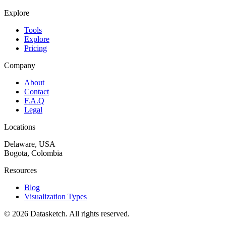
Explore
Tools
Explore
Pricing
Company
About
Contact
F.A.Q
Legal
Locations
Delaware, USA
Bogota, Colombia
Resources
Blog
Visualization Types
©
2026
Datasketch.
All rights reserved
.