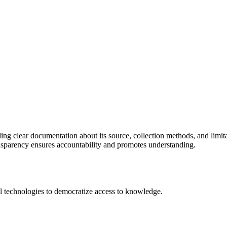
ing clear documentation about its source, collection methods, and limitat
ansparency ensures accountability and promotes understanding.
 technologies to democratize access to knowledge.