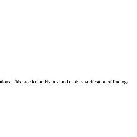
ions. This practice builds trust and enables verification of findings.