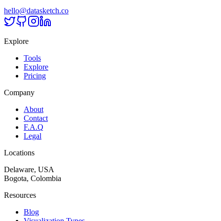
hello@datasketch.co
Explore
Tools
Explore
Pricing
Company
About
Contact
F.A.Q
Legal
Locations
Delaware, USA
Bogota, Colombia
Resources
Blog
Visualization Types