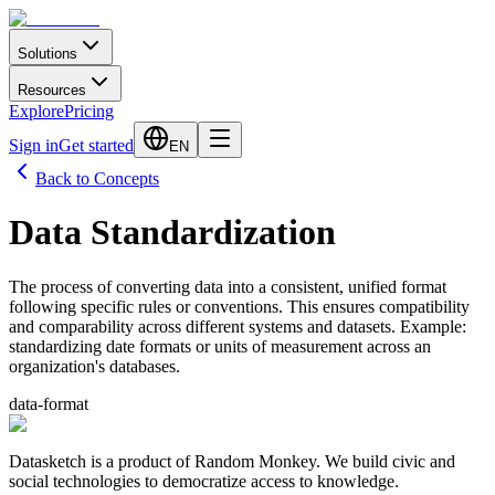
Solutions
Resources
Explore
Pricing
Sign in
Get started
EN
Back to Concepts
Data Standardization
The process of converting data into a consistent, unified format
following specific rules or conventions. This ensures compatibility
and comparability across different systems and datasets. Example:
standardizing date formats or units of measurement across an
organization's databases.
data-format
Datasketch is a product of Random Monkey. We build civic and
social technologies to democratize access to knowledge.