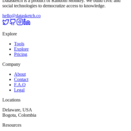
Datasketch is a product of Random Monkey. We build civic and
social technologies to democratize access to knowledge.
hello@datasketch.co
Explore
Tools
Explore
Pricing
Company
About
Contact
F.A.Q
Legal
Locations
Delaware, USA
Bogota, Colombia
Resources