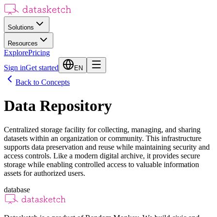
Solutions
Resources
Explore
Pricing
Sign in
Get started
EN
Back to Concepts
Data Repository
Centralized storage facility for collecting, managing, and sharing
datasets within an organization or community. This infrastructure
supports data preservation and reuse while maintaining security and
access controls. Like a modern digital archive, it provides secure
storage while enabling controlled access to valuable information
assets for authorized users.
database