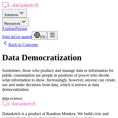
Solutions
Resources
Explore
Pricing
Sign in
Get started
EN
Back to Concepts
Data Democratization
Sometimes, those who produce and manage data or information for
public consumption are people in positions of power who decide
what information to show. Increasingly, however, anyone can create,
use and make decisions from data, which is known as data
democratization.
data-science
Datasketch is a product of Random Monkey. We build civic and