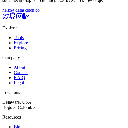
social technologies to democratize access to knowledge.
hello@datasketch.co
Explore
Tools
Explore
Pricing
Company
About
Contact
F.A.Q
Legal
Locations
Delaware, USA
Bogota, Colombia
Resources
Blog