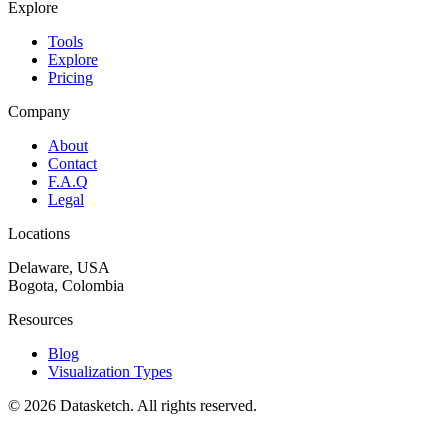
Explore
Tools
Explore
Pricing
Company
About
Contact
F.A.Q
Legal
Locations
Delaware, USA
Bogota, Colombia
Resources
Blog
Visualization Types
©
2026
Datasketch.
All rights reserved
.