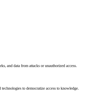
rks, and data from attacks or unauthorized access.
 technologies to democratize access to knowledge.