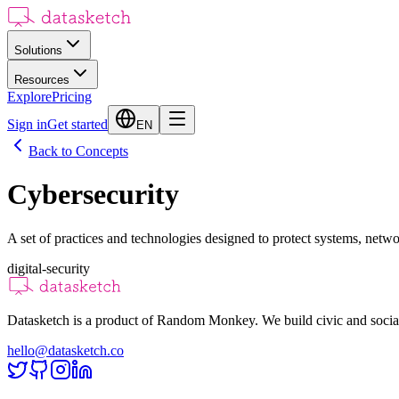
Solutions
Resources
Explore
Pricing
Sign in
Get started
EN
Back to Concepts
Cybersecurity
A set of practices and technologies designed to protect systems, netwo
digital-security
Datasketch is a product of Random Monkey. We build civic and social
hello@datasketch.co