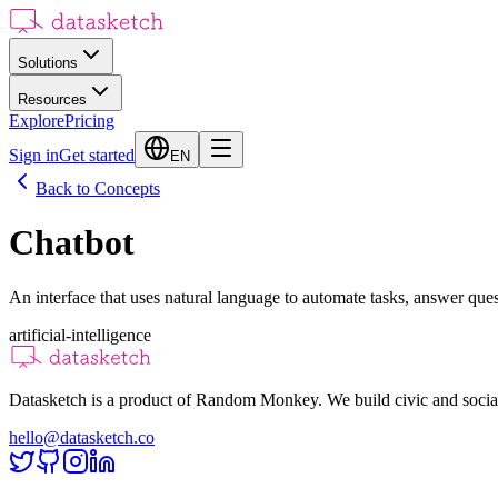
Solutions
Resources
Explore
Pricing
Sign in
Get started
EN
Back to Concepts
Chatbot
An interface that uses natural language to automate tasks, answer que
artificial-intelligence
Datasketch is a product of Random Monkey. We build civic and social
hello@datasketch.co