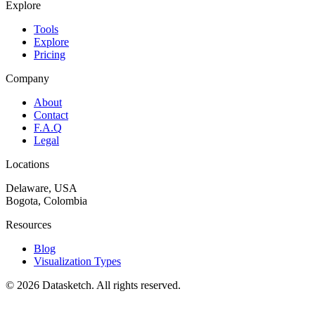
Explore
Tools
Explore
Pricing
Company
About
Contact
F.A.Q
Legal
Locations
Delaware, USA
Bogota, Colombia
Resources
Blog
Visualization Types
©
2026
Datasketch.
All rights reserved
.