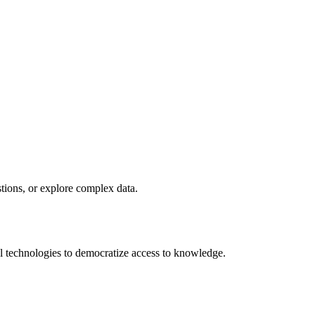
stions, or explore complex data.
 technologies to democratize access to knowledge.