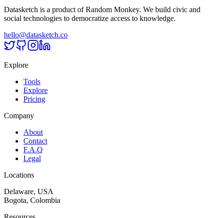
Datasketch is a product of Random Monkey. We build civic and
social technologies to democratize access to knowledge.
hello@datasketch.co
Explore
Tools
Explore
Pricing
Company
About
Contact
F.A.Q
Legal
Locations
Delaware, USA
Bogota, Colombia
Resources