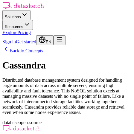
Solutions
Resources
Explore
Pricing
Sign in
Get started
EN
Back to Concepts
Cassandra
Distributed database management system designed for handling
large amounts of data across multiple servers, ensuring high
availability and fault tolerance. This NoSQL solution excels at
managing massive datasets with no single point of failure. Like a
network of interconnected storage facilities working together
seamlessly, Cassandra provides reliable data storage and retrieval
even when some nodes experience issues.
database
open-source