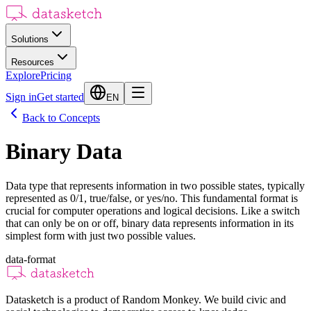
Solutions
Resources
Explore
Pricing
Sign in
Get started
EN
Back to Concepts
Binary Data
Data type that represents information in two possible states, typically
represented as 0/1, true/false, or yes/no. This fundamental format is
crucial for computer operations and logical decisions. Like a switch
that can only be on or off, binary data represents information in its
simplest form with just two possible values.
data-format
Datasketch is a product of Random Monkey. We build civic and