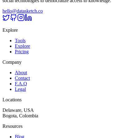
social technologies to democratize access to knowledge.
hello@datasketch.co
Explore
Tools
Explore
Pricing
Company
About
Contact
F.A.Q
Legal
Locations
Delaware, USA
Bogota, Colombia
Resources
Blog