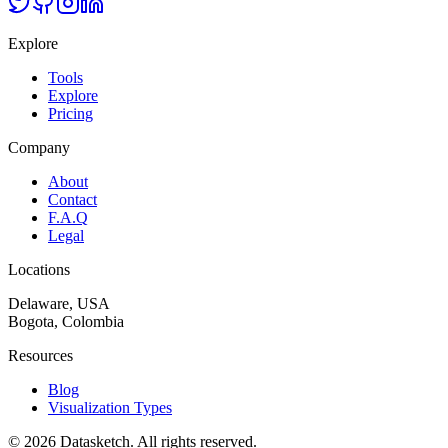
Explore
Tools
Explore
Pricing
Company
About
Contact
F.A.Q
Legal
Locations
Delaware, USA
Bogota, Colombia
Resources
Blog
Visualization Types
©
2026
Datasketch.
All rights reserved
.