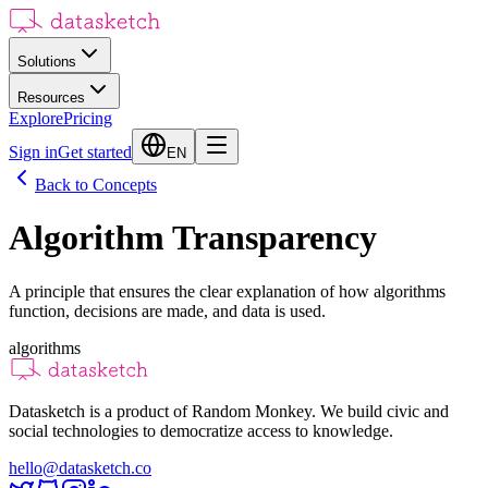
Solutions
Resources
Explore
Pricing
Sign in
Get started
EN
Back to Concepts
Algorithm Transparency
A principle that ensures the clear explanation of how algorithms
function, decisions are made, and data is used.
algorithms
Datasketch is a product of Random Monkey. We build civic and
social technologies to democratize access to knowledge.
hello@datasketch.co