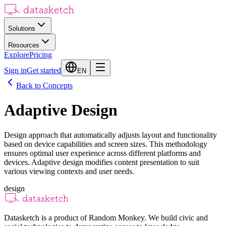
Solutions
Resources
Explore
Pricing
Sign in
Get started
EN
Back to Concepts
Adaptive Design
Design approach that automatically adjusts layout and functionality
based on device capabilities and screen sizes. This methodology
ensures optimal user experience across different platforms and
devices. Adaptive design modifies content presentation to suit
various viewing contexts and user needs.
design
Datasketch is a product of Random Monkey. We build civic and