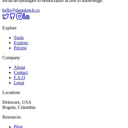
social technologies to democratize access to knowledge.
hello@datasketch.co
Explore
Tools
Explore
Pricing
Company
About
Contact
F.A.Q
Legal
Locations
Delaware, USA
Bogota, Colombia
Resources
Blog