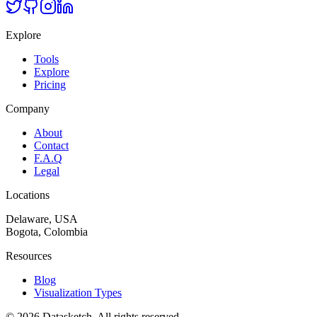
Explore
Tools
Explore
Pricing
Company
About
Contact
F.A.Q
Legal
Locations
Delaware, USA
Bogota, Colombia
Resources
Blog
Visualization Types
©
2026
Datasketch.
All rights reserved
.