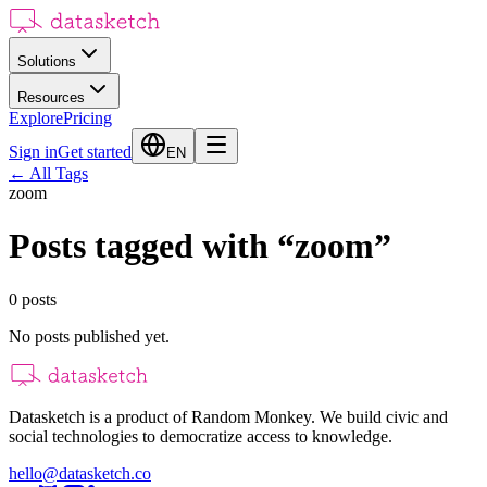
Solutions
Resources
Explore
Pricing
Sign in
Get started
EN
←
All Tags
zoom
Posts tagged with
“
zoom
”
0
posts
No posts published yet.
Datasketch is a product of Random Monkey. We build civic and
social technologies to democratize access to knowledge.
hello@datasketch.co