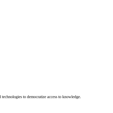
 technologies to democratize access to knowledge.