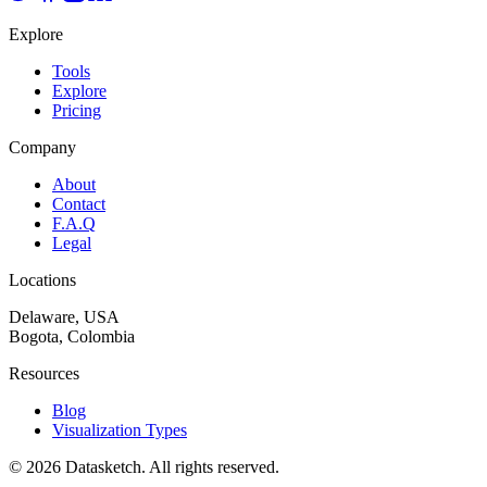
Explore
Tools
Explore
Pricing
Company
About
Contact
F.A.Q
Legal
Locations
Delaware, USA
Bogota, Colombia
Resources
Blog
Visualization Types
©
2026
Datasketch.
All rights reserved
.