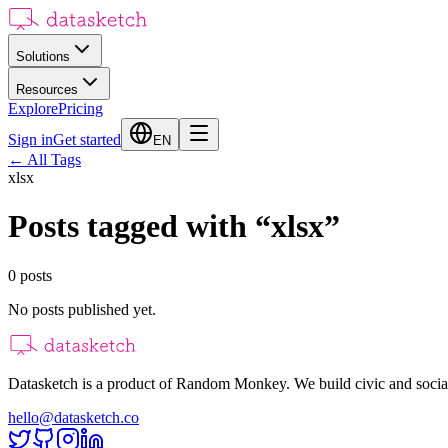
Solutions
Resources
Explore
Pricing
Sign in
Get started
EN
←
All Tags
xlsx
Posts tagged with
“
xlsx
”
0
posts
No posts published yet.
Datasketch is a product of Random Monkey. We build civic and social
hello@datasketch.co