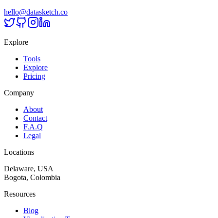
hello@datasketch.co
Explore
Tools
Explore
Pricing
Company
About
Contact
F.A.Q
Legal
Locations
Delaware, USA
Bogota, Colombia
Resources
Blog