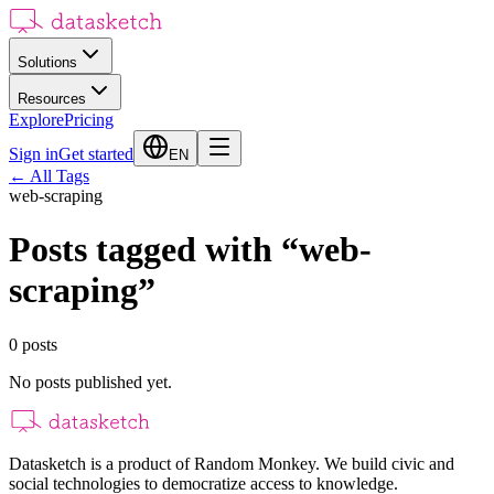
Solutions
Resources
Explore
Pricing
Sign in
Get started
EN
←
All Tags
web-scraping
Posts tagged with
“
web-
scraping
”
0
posts
No posts published yet.
Datasketch is a product of Random Monkey. We build civic and
social technologies to democratize access to knowledge.