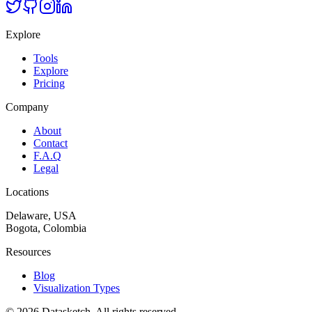
Explore
Tools
Explore
Pricing
Company
About
Contact
F.A.Q
Legal
Locations
Delaware, USA
Bogota, Colombia
Resources
Blog
Visualization Types
©
2026
Datasketch.
All rights reserved
.