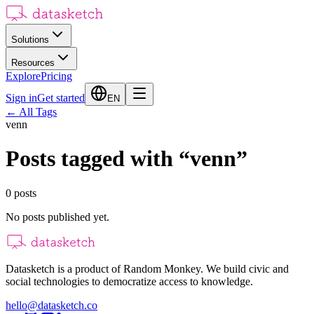
Solutions
Resources
Explore
Pricing
Sign in
Get started
EN
←
All Tags
venn
Posts tagged with
“
venn
”
0
posts
No posts published yet.
Datasketch is a product of Random Monkey. We build civic and
social technologies to democratize access to knowledge.
hello@datasketch.co