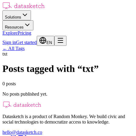
Solutions
Resources
Explore
Pricing
Sign in
Get started
EN
←
All Tags
txt
Posts tagged with
“
txt
”
0
posts
No posts published yet.
Datasketch is a product of Random Monkey. We build civic and
social technologies to democratize access to knowledge.
hello@datasketch.co