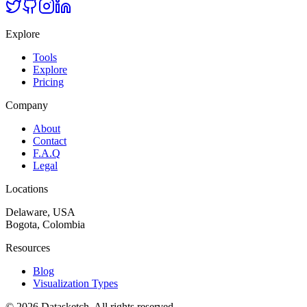
Explore
Tools
Explore
Pricing
Company
About
Contact
F.A.Q
Legal
Locations
Delaware, USA
Bogota, Colombia
Resources
Blog
Visualization Types
©
2026
Datasketch.
All rights reserved
.