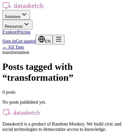
Solutions
Resources
Explore
Pricing
Sign in
Get started
EN
←
All Tags
transformation
Posts tagged with
“
transformation
”
0
posts
No posts published yet.
Datasketch is a product of Random Monkey. We build civic and
social technologies to democratize access to knowledge.