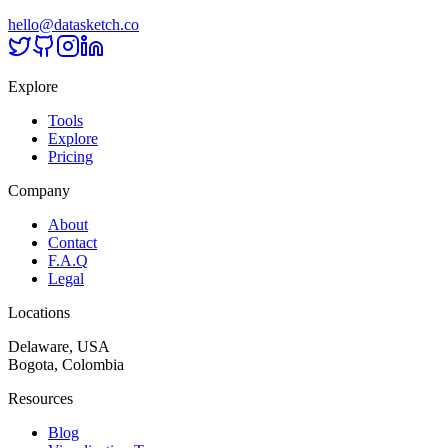
hello@datasketch.co
Explore
Tools
Explore
Pricing
Company
About
Contact
F.A.Q
Legal
Locations
Delaware, USA
Bogota, Colombia
Resources
Blog