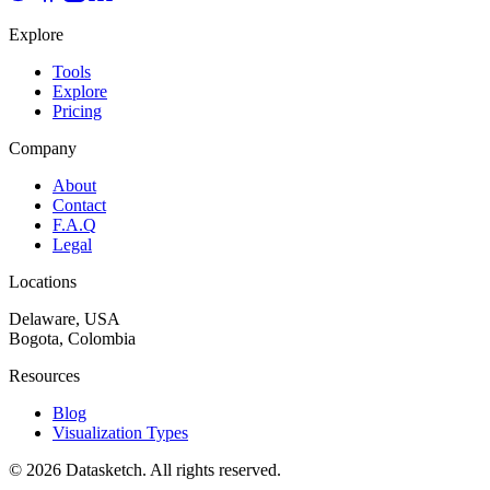
Explore
Tools
Explore
Pricing
Company
About
Contact
F.A.Q
Legal
Locations
Delaware, USA
Bogota, Colombia
Resources
Blog
Visualization Types
©
2026
Datasketch.
All rights reserved
.