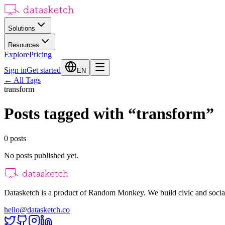
Solutions
Resources
Explore
Pricing
Sign in
Get started
EN
←
All Tags
transform
Posts tagged with
“
transform
”
0
posts
No posts published yet.
Datasketch is a product of Random Monkey. We build civic and social
hello@datasketch.co