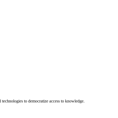
 technologies to democratize access to knowledge.