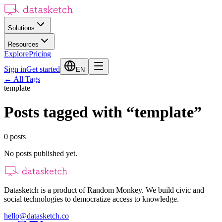
Solutions
Resources
Explore
Pricing
Sign in
Get started
EN
←
All Tags
template
Posts tagged with
“
template
”
0
posts
No posts published yet.
Datasketch is a product of Random Monkey. We build civic and
social technologies to democratize access to knowledge.
hello@datasketch.co