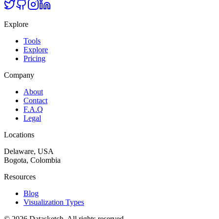
Explore
Tools
Explore
Pricing
Company
About
Contact
F.A.Q
Legal
Locations
Delaware, USA
Bogota, Colombia
Resources
Blog
Visualization Types
©
2026
Datasketch.
All rights reserved
.