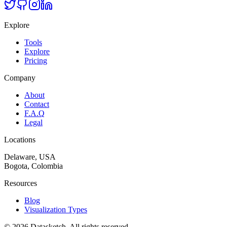
Explore
Tools
Explore
Pricing
Company
About
Contact
F.A.Q
Legal
Locations
Delaware, USA
Bogota, Colombia
Resources
Blog
Visualization Types
©
2026
Datasketch.
All rights reserved
.