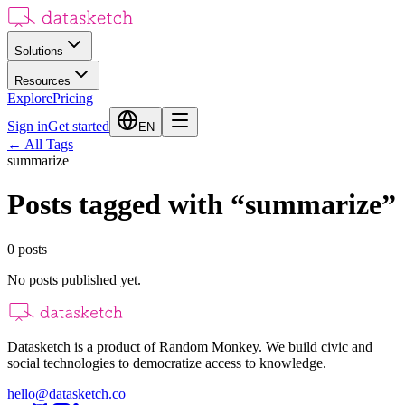
Solutions
Resources
Explore
Pricing
Sign in
Get started
EN
←
All Tags
summarize
Posts tagged with
“
summarize
”
0
posts
No posts published yet.
Datasketch is a product of Random Monkey. We build civic and
social technologies to democratize access to knowledge.
hello@datasketch.co