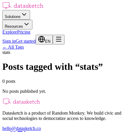
Solutions
Resources
Explore
Pricing
Sign in
Get started
EN
←
All Tags
stats
Posts tagged with
“
stats
”
0
posts
No posts published yet.
Datasketch is a product of Random Monkey. We build civic and
social technologies to democratize access to knowledge.
hello@datasketch.co