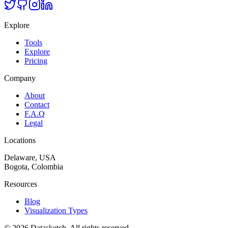
Explore
Tools
Explore
Pricing
Company
About
Contact
F.A.Q
Legal
Locations
Delaware, USA
Bogota, Colombia
Resources
Blog
Visualization Types
©
2026
Datasketch.
All rights reserved
.