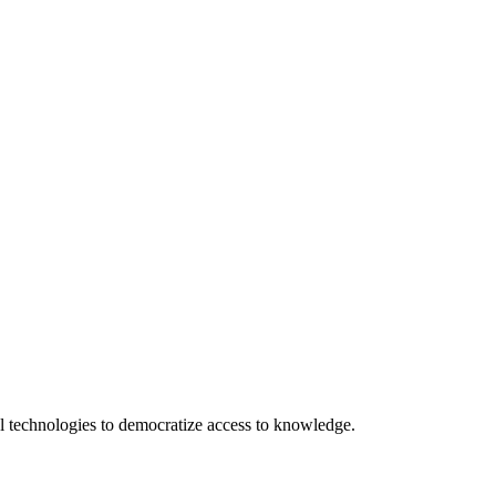
 technologies to democratize access to knowledge.