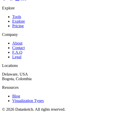
Explore
Tools
Explore
Pricing
Company
About
Contact
F.A.Q
Legal
Locations
Delaware, USA
Bogota, Colombia
Resources
Blog
Visualization Types
©
2026
Datasketch.
All rights reserved
.