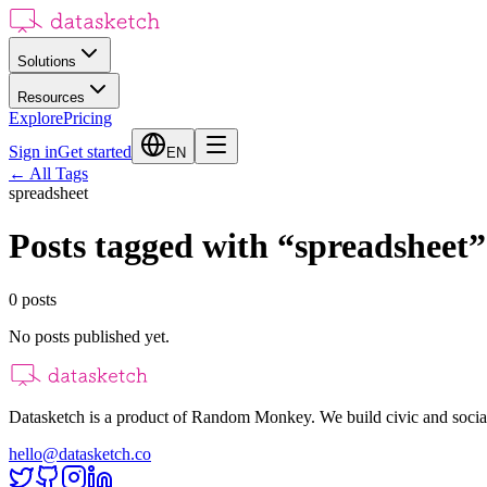
Solutions
Resources
Explore
Pricing
Sign in
Get started
EN
←
All Tags
spreadsheet
Posts tagged with
“
spreadsheet
”
0
posts
No posts published yet.
Datasketch is a product of Random Monkey. We build civic and social
hello@datasketch.co