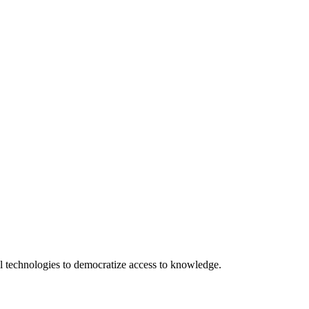
 technologies to democratize access to knowledge.