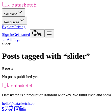
Solutions
Resources
Explore
Pricing
Sign in
Get started
EN
←
All Tags
slider
Posts tagged with
“
slider
”
0
posts
No posts published yet.
Datasketch is a product of Random Monkey. We build civic and social
hello@datasketch.co