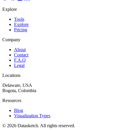
Explore
Tools
Explore
Pricing
Company
About
Contact
F.A.Q
Legal
Locations
Delaware, USA
Bogota, Colombia
Resources
Blog
Visualization Types
©
2026
Datasketch.
All rights reserved
.