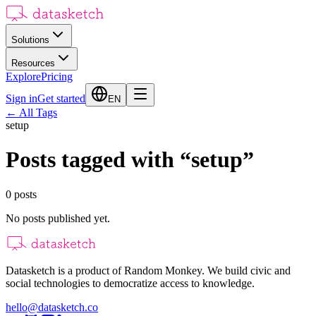
Solutions
Resources
Explore
Pricing
Sign in
Get started
EN
←
All Tags
setup
Posts tagged with
“
setup
”
0
posts
No posts published yet.
Datasketch is a product of Random Monkey. We build civic and
social technologies to democratize access to knowledge.
hello@datasketch.co