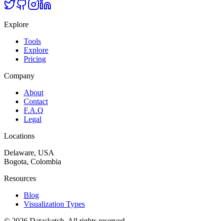
Explore
Tools
Explore
Pricing
Company
About
Contact
F.A.Q
Legal
Locations
Delaware, USA
Bogota, Colombia
Resources
Blog
Visualization Types
©
2026
Datasketch.
All rights reserved
.