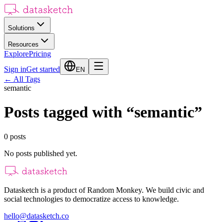
Solutions
Resources
Explore
Pricing
Sign in
Get started
EN
←
All Tags
semantic
Posts tagged with
“
semantic
”
0
posts
No posts published yet.
Datasketch is a product of Random Monkey. We build civic and
social technologies to democratize access to knowledge.
hello@datasketch.co