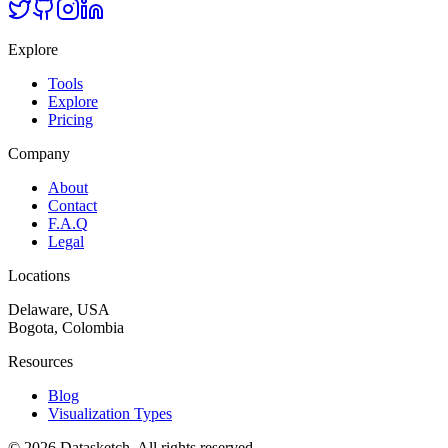
Explore
Tools
Explore
Pricing
Company
About
Contact
F.A.Q
Legal
Locations
Delaware, USA
Bogota, Colombia
Resources
Blog
Visualization Types
©
2026
Datasketch.
All rights reserved
.