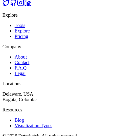
Explore
Tools
Explore
Pricing
Company
About
Contact
F.A.Q
Legal
Locations
Delaware, USA
Bogota, Colombia
Resources
Blog
Visualization Types
©
2026
Datasketch.
All rights reserved
.