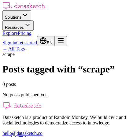
Solutions
Resources
Explore
Pricing
Sign in
Get started
EN
←
All Tags
scrape
Posts tagged with
“
scrape
”
0
posts
No posts published yet.
Datasketch is a product of Random Monkey. We build civic and
social technologies to democratize access to knowledge.
hello@datasketch.co