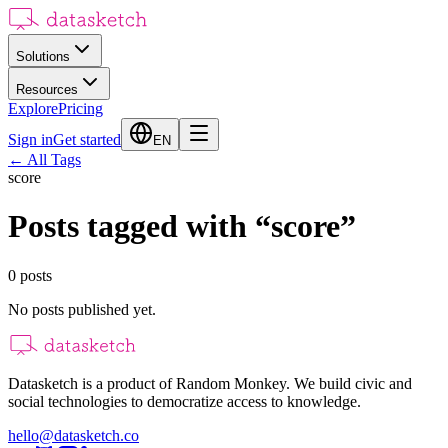
Solutions
Resources
Explore
Pricing
Sign in
Get started
EN
←
All Tags
score
Posts tagged with
“
score
”
0
posts
No posts published yet.
Datasketch is a product of Random Monkey. We build civic and
social technologies to democratize access to knowledge.
hello@datasketch.co