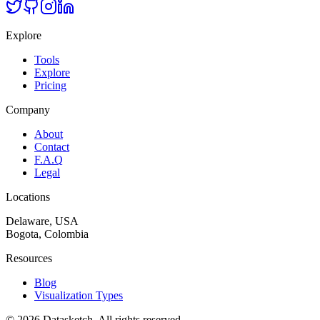
Explore
Tools
Explore
Pricing
Company
About
Contact
F.A.Q
Legal
Locations
Delaware, USA
Bogota, Colombia
Resources
Blog
Visualization Types
©
2026
Datasketch.
All rights reserved
.