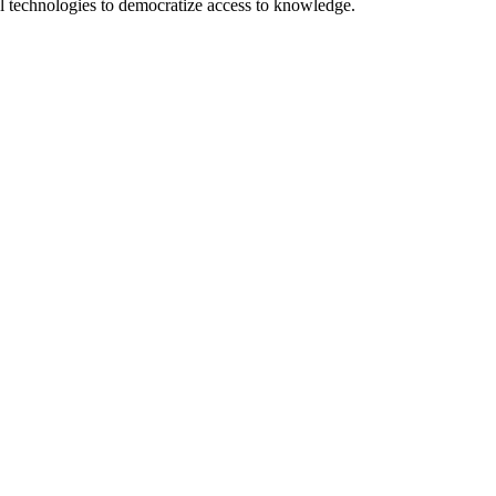
 technologies to democratize access to knowledge.