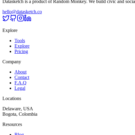
Datasketch is a product of Random Monkey. We build civic and social
hello@datasketch.co
Explore
Tools
Explore
Pricing
Company
About
Contact
F.A.Q
Legal
Locations
Delaware, USA
Bogota, Colombia
Resources
Blog