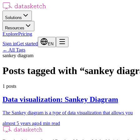
Solutions
Resources
Explore
Pricing
Sign in
Get started
EN
←
All Tags
sankey diagram
Posts tagged with
“
sankey diag
1
posts
Data visualization: Sankey Diagram
The Sankey diagram is a type of data visualization that allows you
almost 5 years ago
4
min read