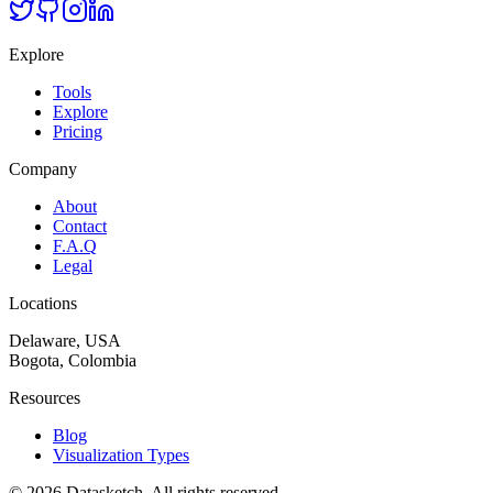
Explore
Tools
Explore
Pricing
Company
About
Contact
F.A.Q
Legal
Locations
Delaware, USA
Bogota, Colombia
Resources
Blog
Visualization Types
©
2026
Datasketch.
All rights reserved
.