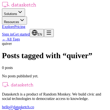
Solutions
Resources
Explore
Pricing
Sign in
Get started
EN
←
All Tags
quiver
Posts tagged with
“
quiver
”
0
posts
No posts published yet.
Datasketch is a product of Random Monkey. We build civic and
social technologies to democratize access to knowledge.
hello@datasketch.co