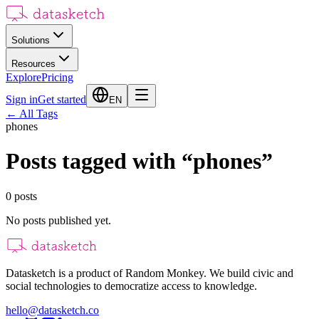
Solutions
Resources
Explore
Pricing
Sign in
Get started
EN
←
All Tags
phones
Posts tagged with
“
phones
”
0
posts
No posts published yet.
Datasketch is a product of Random Monkey. We build civic and
social technologies to democratize access to knowledge.
hello@datasketch.co