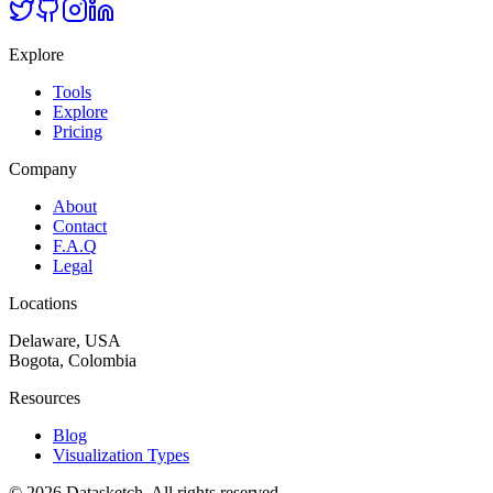
Explore
Tools
Explore
Pricing
Company
About
Contact
F.A.Q
Legal
Locations
Delaware, USA
Bogota, Colombia
Resources
Blog
Visualization Types
©
2026
Datasketch.
All rights reserved
.