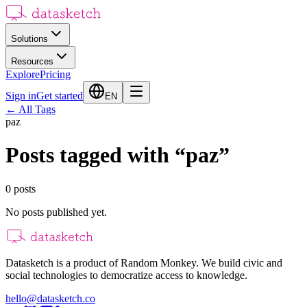
Solutions
Resources
Explore
Pricing
Sign in
Get started
EN
←
All Tags
paz
Posts tagged with
“
paz
”
0
posts
No posts published yet.
Datasketch is a product of Random Monkey. We build civic and
social technologies to democratize access to knowledge.
hello@datasketch.co