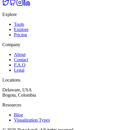
Explore
Tools
Explore
Pricing
Company
About
Contact
F.A.Q
Legal
Locations
Delaware, USA
Bogota, Colombia
Resources
Blog
Visualization Types
©
2026
Datasketch.
All rights reserved
.