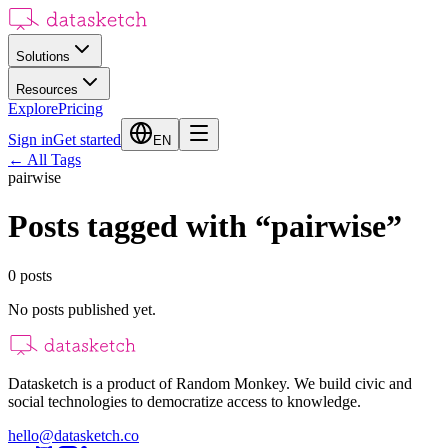
Solutions
Resources
Explore
Pricing
Sign in
Get started
EN
←
All Tags
pairwise
Posts tagged with
“
pairwise
”
0
posts
No posts published yet.
Datasketch is a product of Random Monkey. We build civic and
social technologies to democratize access to knowledge.
hello@datasketch.co