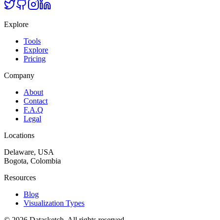
Explore
Tools
Explore
Pricing
Company
About
Contact
F.A.Q
Legal
Locations
Delaware, USA
Bogota, Colombia
Resources
Blog
Visualization Types
©
2026
Datasketch.
All rights reserved
.