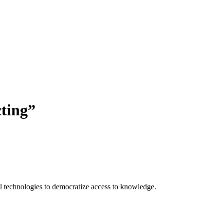
ting
”
 technologies to democratize access to knowledge.