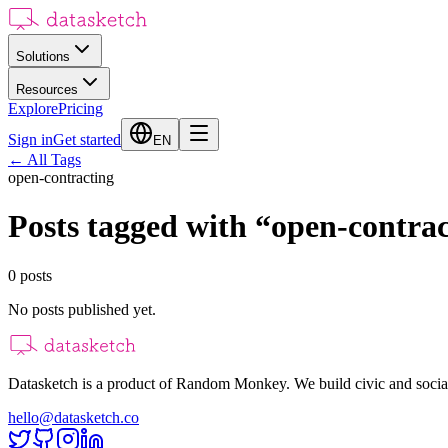
Solutions
Resources
Explore
Pricing
Sign in
Get started
EN
←
All Tags
open-contracting
Posts tagged with
“
open-contrac
0
posts
No posts published yet.
Datasketch is a product of Random Monkey. We build civic and social
hello@datasketch.co