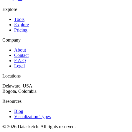
Explore
Tools
Explore
Pricing
Company
About
Contact
F.A.Q
Legal
Locations
Delaware, USA
Bogota, Colombia
Resources
Blog
Visualization Types
©
2026
Datasketch.
All rights reserved
.