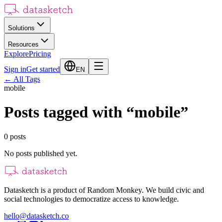
Solutions
Resources
Explore
Pricing
Sign in
Get started
EN
←
All Tags
mobile
Posts tagged with
“
mobile
”
0
posts
No posts published yet.
Datasketch is a product of Random Monkey. We build civic and
social technologies to democratize access to knowledge.
hello@datasketch.co