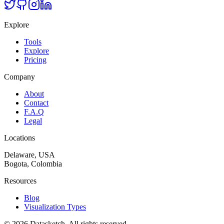
Explore
Tools
Explore
Pricing
Company
About
Contact
F.A.Q
Legal
Locations
Delaware, USA
Bogota, Colombia
Resources
Blog
Visualization Types
©
2026
Datasketch.
All rights reserved
.