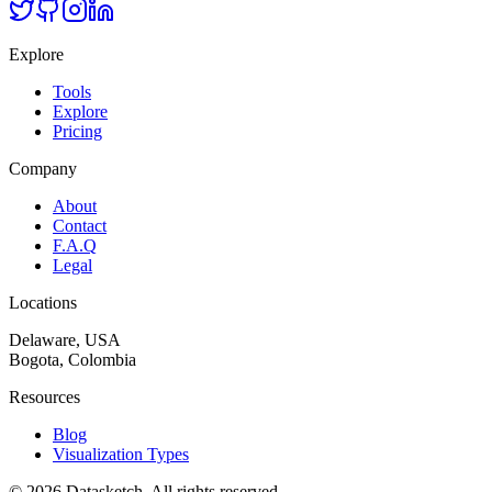
Explore
Tools
Explore
Pricing
Company
About
Contact
F.A.Q
Legal
Locations
Delaware, USA
Bogota, Colombia
Resources
Blog
Visualization Types
©
2026
Datasketch.
All rights reserved
.