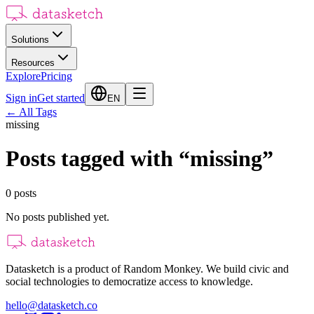
Solutions
Resources
Explore
Pricing
Sign in
Get started
EN
←
All Tags
missing
Posts tagged with
“
missing
”
0
posts
No posts published yet.
Datasketch is a product of Random Monkey. We build civic and
social technologies to democratize access to knowledge.
hello@datasketch.co