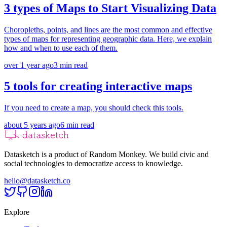
3 types of Maps to Start Visualizing Data
Choropleths, points, and lines are the most common and effective
types of maps for representing geographic data. Here, we explain
how and when to use each of them.
over 1 year ago
3
min read
5 tools for creating interactive maps
If you need to create a map, you should check this tools.
about 5 years ago
6
min read
Datasketch is a product of Random Monkey. We build civic and
social technologies to democratize access to knowledge.
hello@datasketch.co
Explore