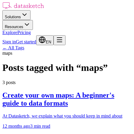
Solutions
Resources
Explore
Pricing
Sign in
Get started
EN
←
All Tags
maps
Posts tagged with
“
maps
”
3
posts
Create your own maps: A beginner's
guide to data formats
At Datasketch, we explain what you should keep in mind about
12 months ago
3
min read