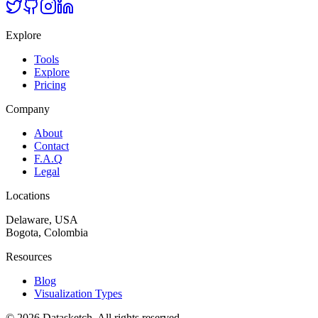
Explore
Tools
Explore
Pricing
Company
About
Contact
F.A.Q
Legal
Locations
Delaware, USA
Bogota, Colombia
Resources
Blog
Visualization Types
©
2026
Datasketch.
All rights reserved
.