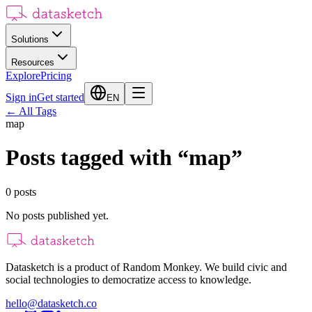
Solutions
Resources
Explore
Pricing
Sign in
Get started
EN
←
All Tags
map
Posts tagged with
“
map
”
0
posts
No posts published yet.
Datasketch is a product of Random Monkey. We build civic and
social technologies to democratize access to knowledge.
hello@datasketch.co