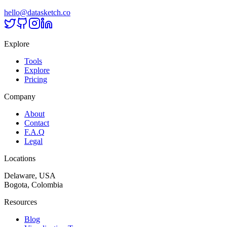
hello@datasketch.co
Explore
Tools
Explore
Pricing
Company
About
Contact
F.A.Q
Legal
Locations
Delaware, USA
Bogota, Colombia
Resources
Blog