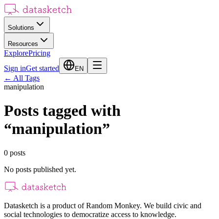
Solutions
Resources
Explore
Pricing
Sign in
Get started
EN
←
All Tags
manipulation
Posts tagged with
“
manipulation
”
0
posts
No posts published yet.
Datasketch is a product of Random Monkey. We build civic and
social technologies to democratize access to knowledge.