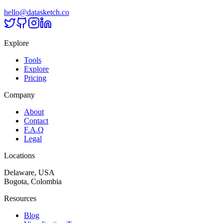
hello@datasketch.co
Explore
Tools
Explore
Pricing
Company
About
Contact
F.A.Q
Legal
Locations
Delaware, USA
Bogota, Colombia
Resources
Blog