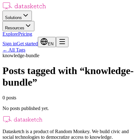
Solutions
Resources
Explore
Pricing
Sign in
Get started
EN
←
All Tags
knowledge-bundle
Posts tagged with
“
knowledge-
bundle
”
0
posts
No posts published yet.
Datasketch is a product of Random Monkey. We build civic and
social technologies to democratize access to knowledge.