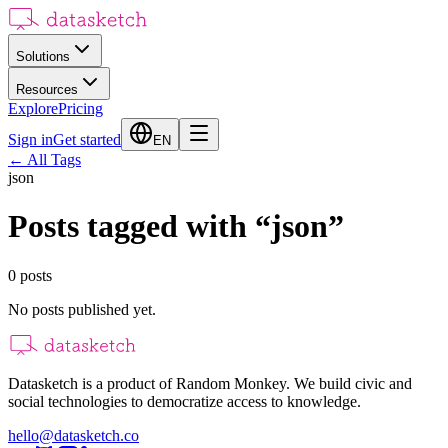
Solutions
Resources
Explore
Pricing
Sign in
Get started
EN
←
All Tags
json
Posts tagged with
“
json
”
0
posts
No posts published yet.
Datasketch is a product of Random Monkey. We build civic and
social technologies to democratize access to knowledge.
hello@datasketch.co