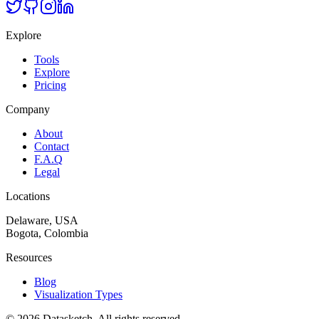
Explore
Tools
Explore
Pricing
Company
About
Contact
F.A.Q
Legal
Locations
Delaware, USA
Bogota, Colombia
Resources
Blog
Visualization Types
©
2026
Datasketch.
All rights reserved
.